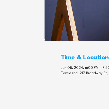
Time & Location
Jun 08, 2024, 6:00 PM – 7:3
Townsend, 217 Broadway St,