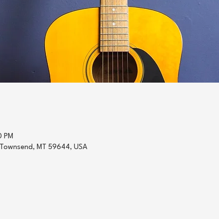
0 PM
 Townsend, MT 59644, USA