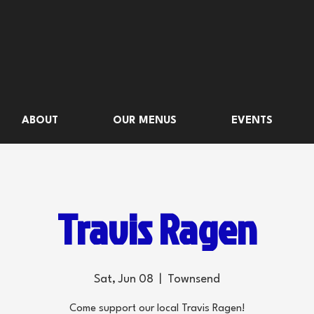
ABOUT
OUR MENUS
EVENTS
Travis Ragen
Sat, Jun 08
  |  
Townsend
Come support our local Travis Ragen!