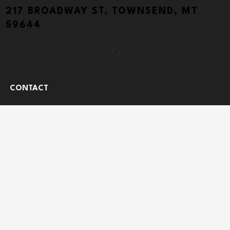
217 BROADWAY ST. TOWNSEND, MT
59644
CONTACT