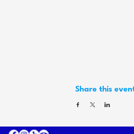
Share this even