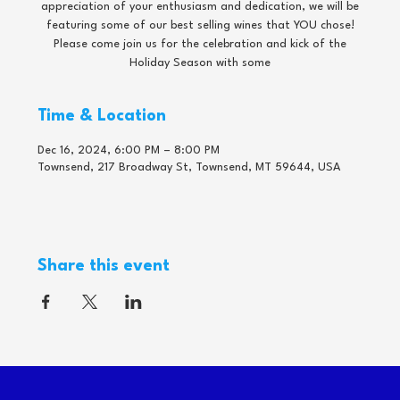
appreciation of your enthusiasm and dedication, we will be
featuring some of our best selling wines that YOU chose!
Please come join us for the celebration and kick of the
Holiday Season with some
Time & Location
Dec 16, 2024, 6:00 PM – 8:00 PM
Townsend, 217 Broadway St, Townsend, MT 59644, USA
Share this event