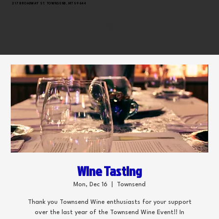
217 BROADWAY ST. TOWNSEND, MT 59644
Wine Tasting
Mon, Dec 16
  |  
Townsend
Thank you Townsend Wine enthusiasts for your support
over the last year of the Townsend Wine Event!! In