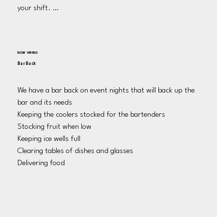
your shift. 

Cleaning all surfaces as well as taking out the garbage as 
needed and at the end of your shift. 

Sweeping the area of all food and trash at the end of 
NOW HIRING
shift.
Bar Back
We have a bar back on event nights that will back up the 
bar and its needs 

Keeping the coolers stocked for the bartenders 

Stocking fruit when low

Keeping ice wells full

Clearing tables of dishes and glasses 

Delivering food