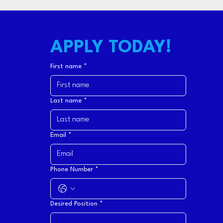
APPLY TODAY!
First name
*
Last name
*
Email
*
Phone Number
*
Desired Position
*