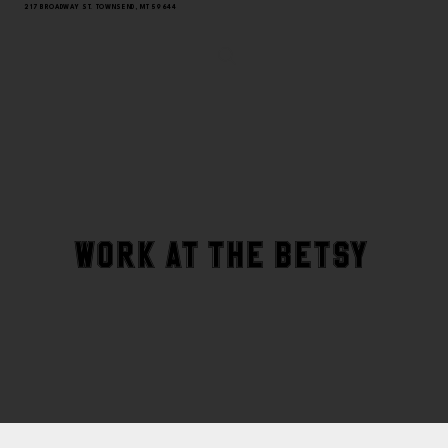
217 BROADWAY ST. TOWNSEND, MT 59644
WORK AT THE BETSY