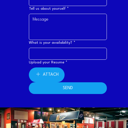
Tell us about yourself
*
What is your availability?
*
Upload your Resume
*
ATTACH
SEND