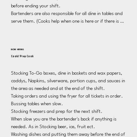
before ending your shift. 

Bartenders are also responsible for all dine in tables and 
serve them. (Cooks help when one is here or if there is a 
bar back)

Bartenders are responsible for cooking when there is not 
a cook on shift. 

NOW HIRING
If there is not a cook, bartenders are responsible for 
Cook/ Prep Cook
making sure the prep area is clean and dishes are put 
away. 

Stocking To-Go boxes, dine in baskets and wax papers, 
Take out garbage as needed as well as at the end of your 
caddys, Napkins, silverware, portion cups, and sauces in 
shift. 

the area as needed and at the end of the shift.

Cleaning sinks and tap drain at the end of your shift. 

Taking orders and using the fryer for all tickets in order. 

Wash bar mats and lay to dry for the following shift. 

Bussing tables when slow.

Log Shake A Day pots every night and update signs. 

Stocking freezers and prep for the next shift. 

Customer service! Always check on customers at the 
When slow you are the bartender's back if anything is 
bar, tables and the casino regularly. 

needed. As in Stocking beer, ice, fruit ect. 

Leaving the bar clean for the next shift.
Washing dishes and putting them away before the end of 