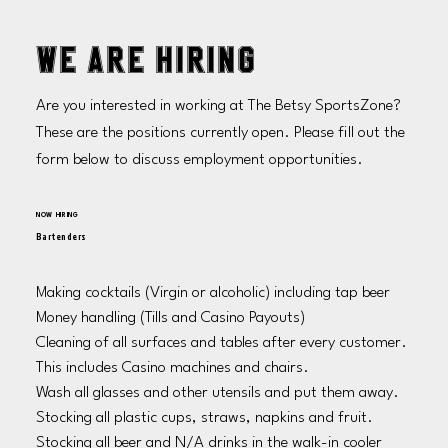
WE ARE HIRING
Are you interested in working at The Betsy SportsZone?
These are the positions currently open. Please fill out the
form below to discuss employment opportunities.
NOW HIRING
Bartenders
Making cocktails (Virgin or alcoholic) including tap beer

Money handling (Tills and Casino Payouts)

Cleaning of all surfaces and tables after every customer. 
This includes Casino machines and chairs. 

Wash all glasses and other utensils and put them away.

Stocking all plastic cups, straws, napkins and fruit. 

Stocking all beer and N/A drinks in the walk-in cooler 