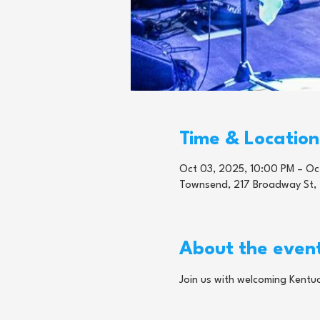
Time & Location
Oct 03, 2025, 10:00 PM – Oc
Townsend, 217 Broadway St,
About the even
Join us with welcoming Kentuc