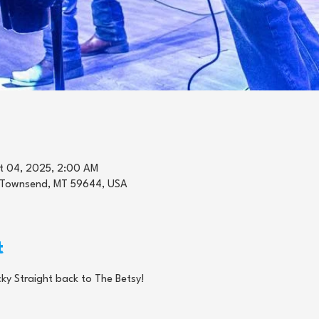
t 04, 2025, 2:00 AM
 Townsend, MT 59644, USA
t
ky Straight back to The Betsy! 