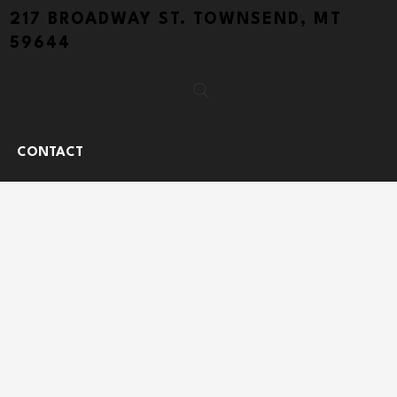
217 BROADWAY ST. TOWNSEND, MT
59644
CONTACT