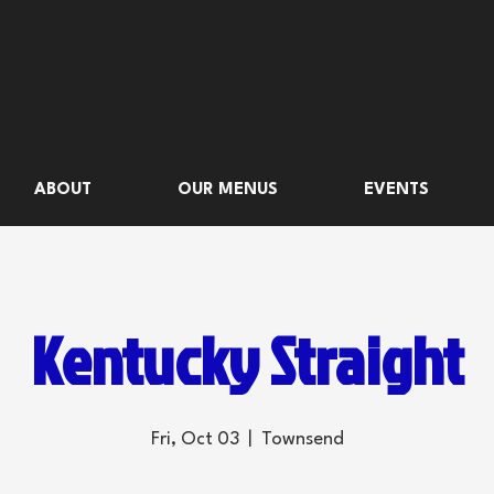
ABOUT
OUR MENUS
EVENTS
Kentucky Straight
Fri, Oct 03
  |  
Townsend