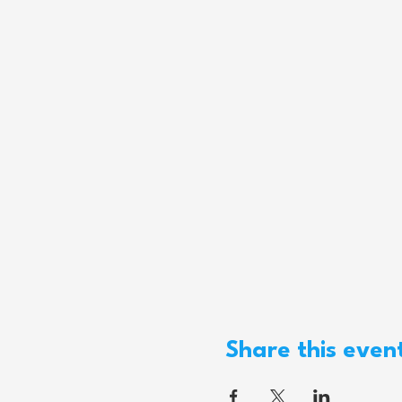
Share this even