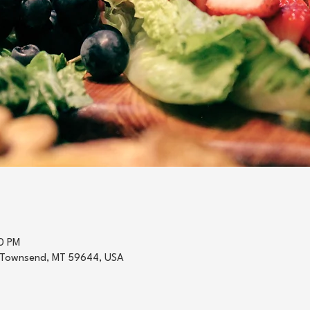
0 PM
 Townsend, MT 59644, USA