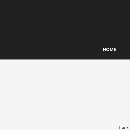
HOME
Thank 