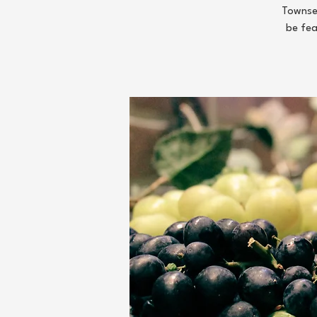
Townsen
be fea