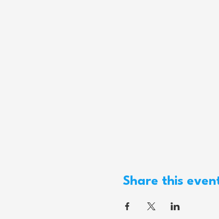
Share this even