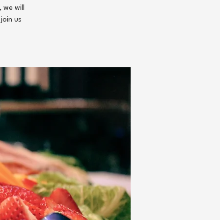
 we will
join us