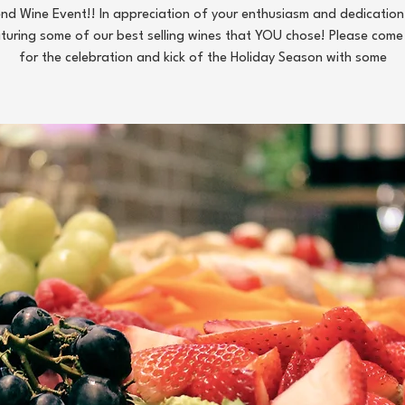
d Wine Event!! In appreciation of your enthusiasm and dedication,
turing some of our best selling wines that YOU chose! Please come 
for the celebration and kick of the Holiday Season with some