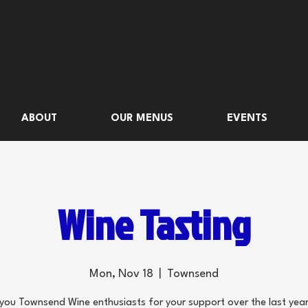
ABOUT
OUR MENUS
EVENTS
Wine Tasting
Mon, Nov 18
  |  
Townsend
you Townsend Wine enthusiasts for your support over the last year