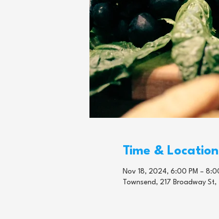
Time & Location
Nov 18, 2024, 6:00 PM – 8:0
Townsend, 217 Broadway St,