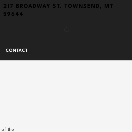
217 BROADWAY ST. TOWNSEND, MT
59644
CONTACT
 of the