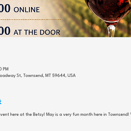
0 PM
Broadway St, Townsend, MT 59644, USA
t
event here at the Betsy! May is a very fun month here in Townsend! 