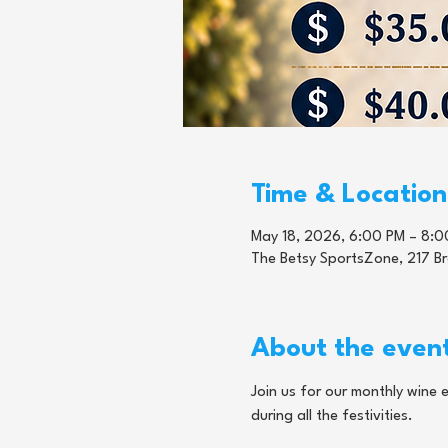
Time & Location
May 18, 2026, 6:00 PM – 8:0
The Betsy SportsZone, 217 
About the even
Join us for our monthly wine 
during all the festivities.