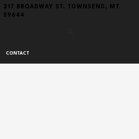
217 BROADWAY ST. TOWNSEND, MT
59644
CONTACT