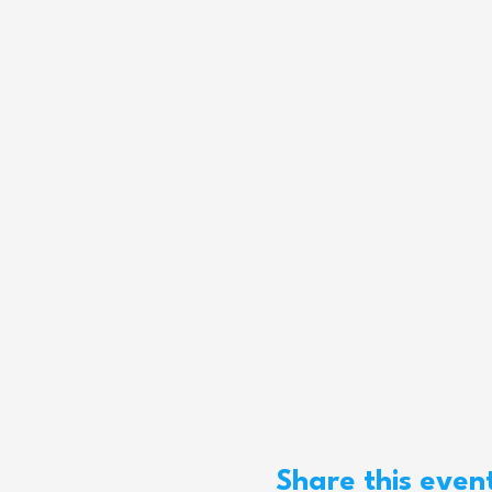
Share this even