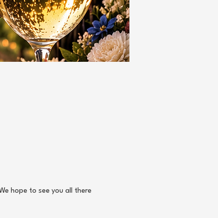
We hope to see you all there 