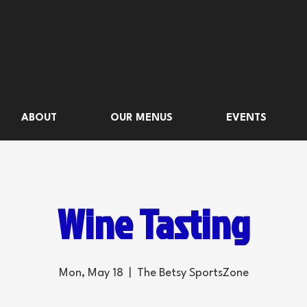
ABOUT
OUR MENUS
EVENTS
Wine Tasting
Mon, May 18
  |  
The Betsy SportsZone